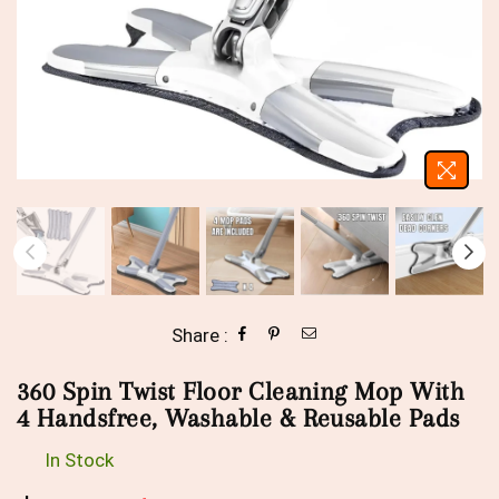
Share :
360 Spin Twist Floor Cleaning Mop With
4 Handsfree, Washable & Reusable Pads
In Stock