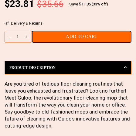
Regular
$23.81
$35.66
Save
$11.85
(
33
% off)
price
Delivery & Returns
ADD TO CART
PRODUCT DESCRIPTION
Are you tired of tedious floor cleaning routines that
leave you exhausted and frustrated? Look no further!
Meet Guloo, the revolutionary floor-cleaning mop that
will transform the way you clean your home or office.
Say goodbye to old-fashioned mops and embrace the
future of cleaning with Guloo's innovative features and
cutting-edge design.