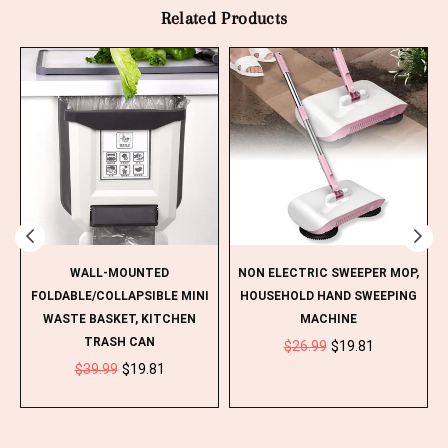
Related Products
WALL-MOUNTED
NON ELECTRIC SWEEPER MOP,
H
FOLDABLE/COLLAPSIBLE MINI
HOUSEHOLD HAND SWEEPING
WASTE BASKET, KITCHEN
MACHINE
Regular
TRASH CAN
$26.99
$19.81
Regular
price
$39.99
$19.81
price