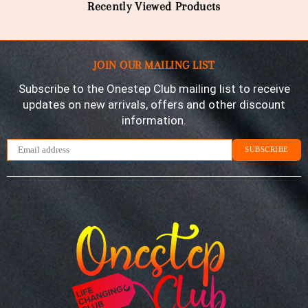
Recently Viewed Products
JOIN OUR MAILING LIST
Subscribe to the Onestep Club mailing list to receive
updates on new arrivals, offers and other discount
information.
SUBSCRIBE