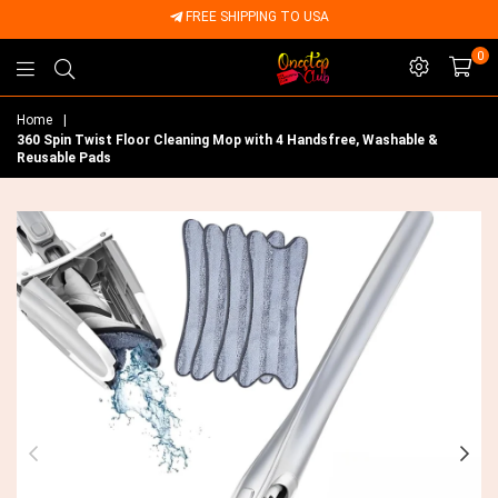
FREE SHIPPING TO USA
0
Onestep
Home
|
Club
360 Spin Twist Floor Cleaning Mop with 4 Handsfree, Washable &
Reusable Pads