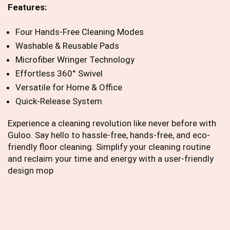
Features:
Four Hands-Free Cleaning Modes
Washable & Reusable Pads
Microfiber Wringer Technology
Effortless 360° Swivel
Versatile for Home & Office
Quick-Release System
Experience a cleaning revolution like never before with
Guloo. Say hello to hassle-free, hands-free, and eco-
friendly floor cleaning. Simplify your cleaning routine
and reclaim your time and energy with a user-friendly
design mop