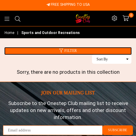
FREE SHIPPING TO USA
0
Onestep
Home
|
Sports and Outdoor Recreations
Club
FILTER
Sort
By
Sorry, there are no products in this collection
JOIN OUR MAILING LIST
Subscribe to the Onestep Club mailing list to receive
updates on new arrivals, offers and other discount
information.
SUBSCRIBE