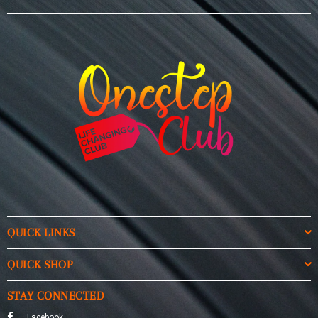
QUICK LINKS
QUICK SHOP
STAY CONNECTED
Facebook